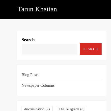
Skip
Tarun Khaitan
to
content
Search
SEARCH
Blog Posts
Newspaper Columns
discrimination
(7)
The Telegraph
(8)