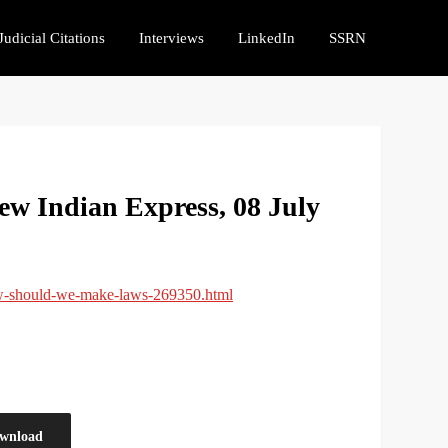
Judicial Citations
Interviews
LinkedIn
SSRN
w Indian Express, 08 July
ow-should-we-make-laws-269350.html
wnload