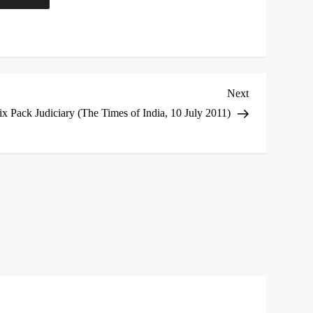
Next
Next
Post
ix Pack Judiciary (The Times of India, 10 July 2011)
*