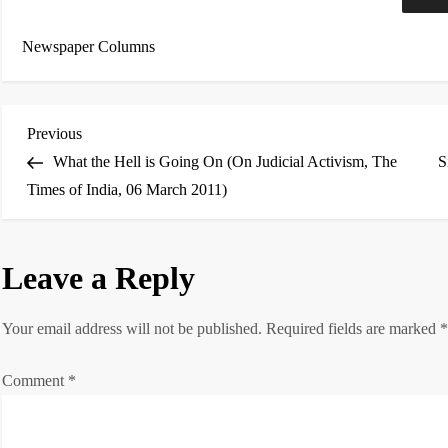
Newspaper Columns
P
Previous
Previous
Post
What the Hell is Going On (On Judicial Activism, The
S
o
Times of India, 06 March 2011)
s
t
Leave a Reply
n
Your email address will not be published.
Required fields are marked
a
Comment
*
v