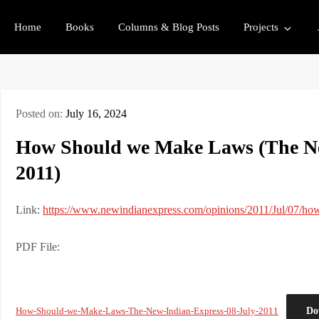
Home
Books
Columns & Blog Posts
Projects
Posted on:
July 16, 2024
How Should we Make Laws (The Ne
2011)
Link:
https://www.newindianexpress.com/opinions/2011/Jul/07/h
PDF File:
Do
How-Should-we-Make-Laws-The-New-Indian-Express-08-July-2011