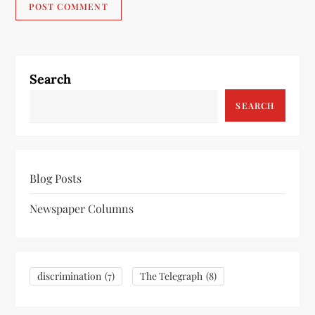
Search
SEARCH
Blog Posts
Newspaper Columns
discrimination
(7)
The Telegraph
(8)