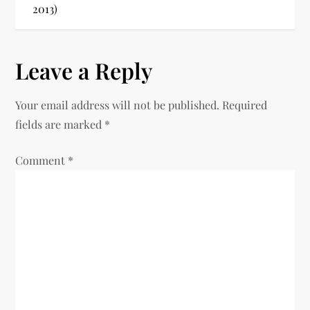
2013)
a
v
Leave a Reply
i
Your email address will not be published.
Required
g
fields are marked
*
a
Comment
*
t
i
o
n