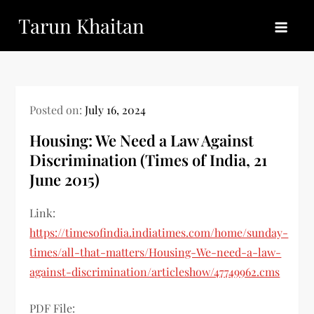
Skip
Tarun Khaitan
to
content
Posted on:
July 16, 2024
Housing: We Need a Law Against
Discrimination (Times of India, 21
June 2015)
Link:
https://timesofindia.indiatimes.com/home/sunday-
times/all-that-matters/Housing-We-need-a-law-
against-discrimination/articleshow/47749962.cms
PDF File: