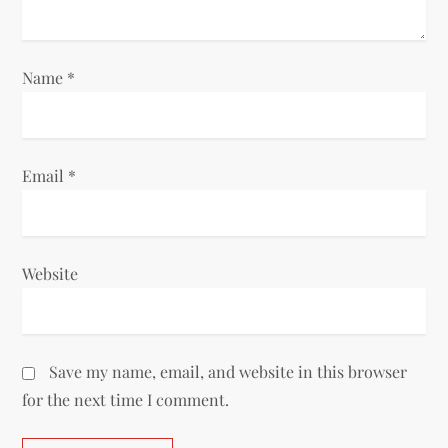
Name
*
Email
*
Website
Save my name, email, and website in this browser
for the next time I comment.