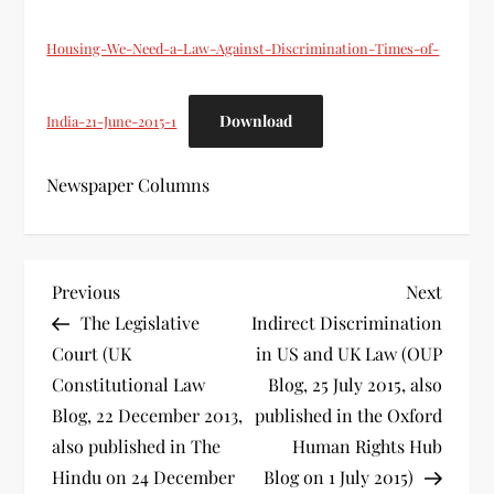
Housing-We-Need-a-Law-Against-Discrimination-Times-of-
Download
India-21-June-2015-1
Newspaper Columns
P
Previous
Next
Previous
Next
Post
Post
The Legislative
Indirect Discrimination
o
Court (UK
in US and UK Law (OUP
s
Constitutional Law
Blog, 25 July 2015, also
Blog, 22 December 2013,
published in the Oxford
t
also published in The
Human Rights Hub
Hindu on 24 December
Blog on 1 July 2015)
n