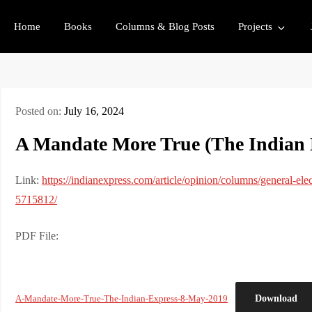
Home
Books
Columns & Blog Posts
Projects
Posted on:
July 16, 2024
A Mandate More True (The Indian 
Link:
https://indianexpress.com/article/opinion/columns/general-elec
5715812/
PDF File:
Download
A-Mandate-More-True-The-Indian-Express-8-May-2019