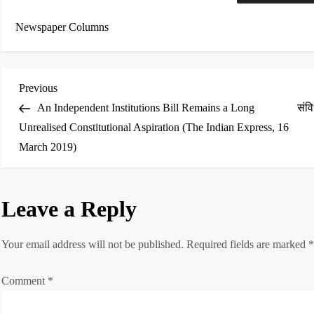
Newspaper Columns
P
Previous
Previous
Post
An Independent Institutions Bill Remains a Long
संव
o
Unrealised Constitutional Aspiration (The Indian Express, 16
March 2019)
s
t
Leave a Reply
n
a
Your email address will not be published.
Required fields are marked
v
Comment
*
i