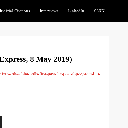
Judicial Citations
Interviews
LinkedIn
SSRN
Express, 8 May 2019)
tions-lok-sabha-polls-first-past-the-post-fpp-system-bjp-