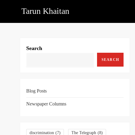
Skip
Tarun Khaitan
to
content
Search
SEARCH
Blog Posts
Newspaper Columns
discrimination
(7)
The Telegraph
(8)