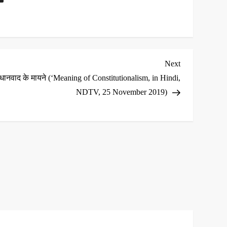
Next
Next
Post
िधानवाद के मायने (‘Meaning of Constitutionalism, in Hindi,
NDTV, 25 November 2019)
*