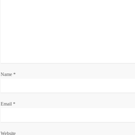
g
a
t
i
o
Name
n
*
Email
*
Website